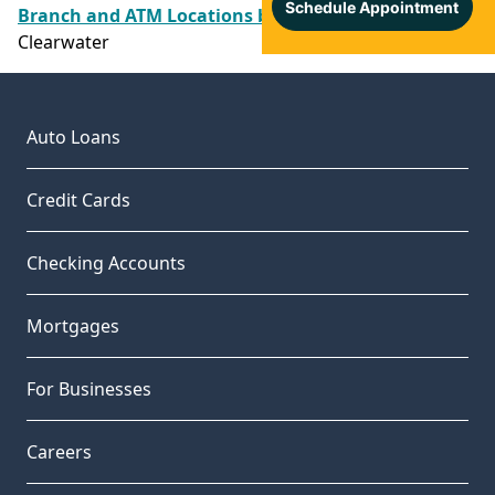
Branch and ATM Locations by County
/
Pinellas
/
Clearwater
Auto Loans
Credit Cards
Checking Accounts
Mortgages
For Businesses
Careers