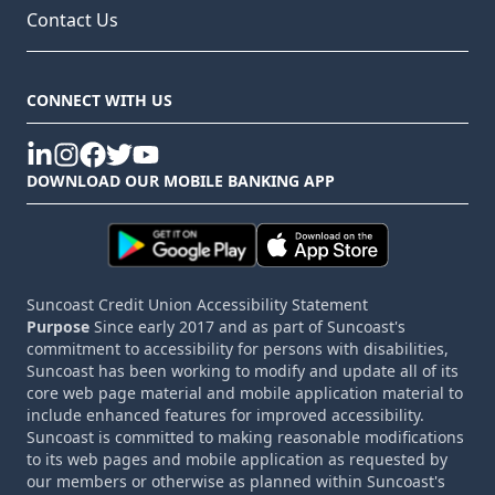
Contact Us
CONNECT WITH US
linkedin
instagram
facebook
twitter
youtube
DOWNLOAD OUR MOBILE BANKING APP
Suncoast Credit Union Accessibility Statement
Purpose
Since early 2017 and as part of Suncoast's
commitment to accessibility for persons with disabilities,
Suncoast has been working to modify and update all of its
core web page material and mobile application material to
include enhanced features for improved accessibility.
Suncoast is committed to making reasonable modifications
to its web pages and mobile application as requested by
our members or otherwise as planned within Suncoast's