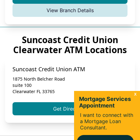
View Branch Details
Suncoast Credit Union
Clearwater ATM Locations
Suncoast Credit Union ATM
1875 North Belcher Road
suite 100
Clearwater
FL
33765
Get Directions