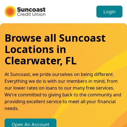
Login
Browse all Suncoast
Locations in
Clearwater, FL
At Suncoast, we pride ourselves on being different.
Everything we do is with our members in mind, from
our lower rates on loans to our many free services.
We’re committed to giving back to the community and
providing excellent service to meet all your financial
needs.
Open An Account