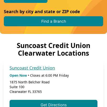
Search by city and state or ZIP code
Find a Branch
Suncoast Credit Union
Clearwater Locations
Suncoast Credit Union
Open Now
•
Closes at
6:00 PM
Friday
1875 North Belcher Road
Suite 100
Clearwater
FL
33765
Get Directions