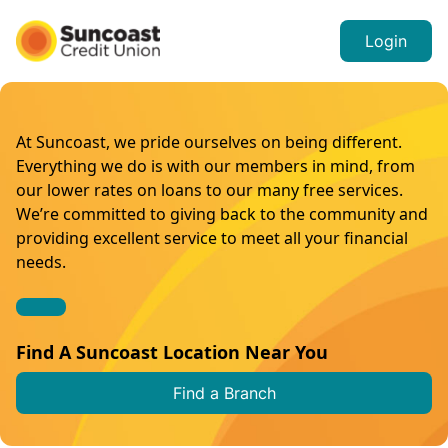
Login
At Suncoast, we pride ourselves on being different.
Everything we do is with our members in mind, from
our lower rates on loans to our many free services.
We’re committed to giving back to the community and
providing excellent service to meet all your financial
needs.
Find A Suncoast Location Near You
Find a Branch