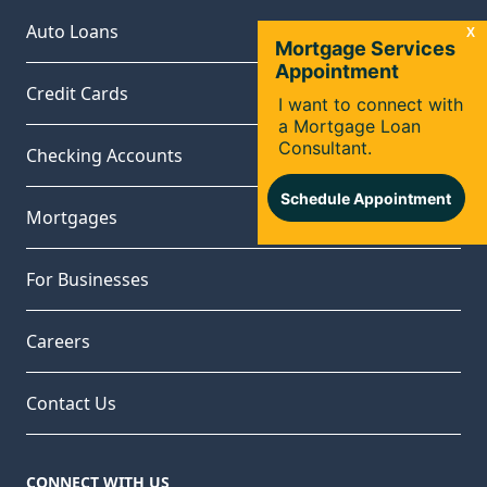
Auto Loans
Credit Cards
Checking Accounts
Mortgages
For Businesses
Careers
Contact Us
CONNECT WITH US