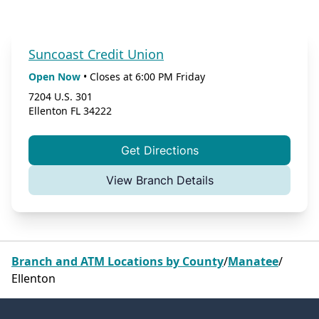
Suncoast Credit Union
Open Now
•
Closes at
6:00 PM
Friday
7204 U.S. 301
Ellenton
FL
34222
Get Directions
View Branch Details
Branch and ATM Locations by County
/
Manatee
/
Ellenton