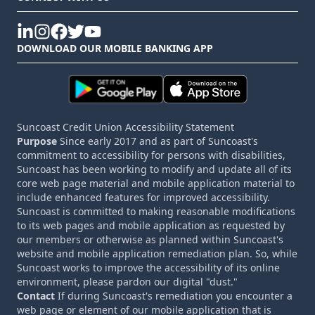
linkedin
instagram
facebook
twitter
youtube
DOWNLOAD OUR MOBILE BANKING APP
Suncoast Credit Union Accessibility Statement
Purpose
Since early 2017 and as part of Suncoast's
commitment to accessibility for persons with disabilities,
Suncoast has been working to modify and update all of its
core web page material and mobile application material to
include enhanced features for improved accessibility.
Suncoast is committed to making reasonable modifications
to its web pages and mobile application as requested by
our members or otherwise as planned within Suncoast's
website and mobile application remediation plan. So, while
Suncoast works to improve the accessibility of its online
environment, please pardon our digital "dust."
Contact
If during Suncoast's remediation you encounter a
web page or element of our mobile application that is