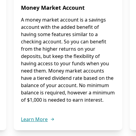
Money Market Account
A money market account is a savings
account with the added benefit of
having some features similar to a
checking account. So you can benefit
from the higher returns on your
deposits, but keep the flexibility of
having access to your funds when you
need them. Money market accounts
have a tiered dividend rate based on the
balance of your account. No minimum
balance is required, however a minimum
of $1,000 is needed to earn interest.
Learn More