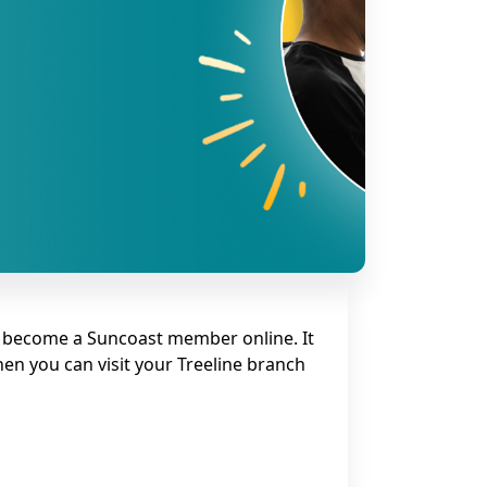
 become a Suncoast member online. It
hen you can visit your Treeline branch