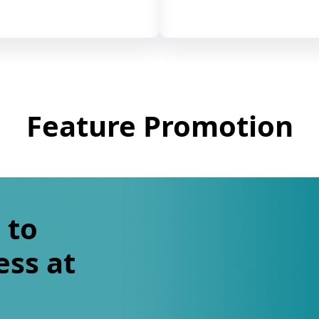
Feature Promotion
 to
ess at