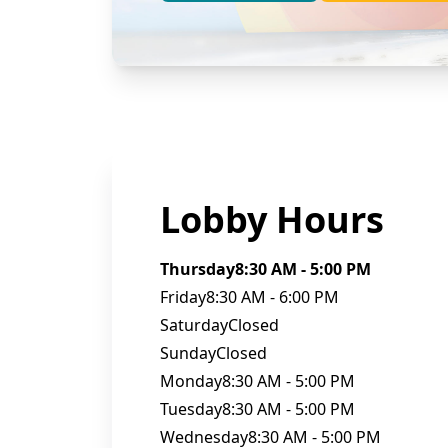
Lobby Hours
Thursday
8:30 AM - 5:00 PM
Friday
8:30 AM - 6:00 PM
Saturday
Closed
Sunday
Closed
Monday
8:30 AM - 5:00 PM
Tuesday
8:30 AM - 5:00 PM
Wednesday
8:30 AM - 5:00 PM