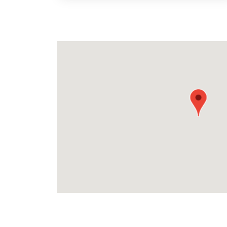
map pin