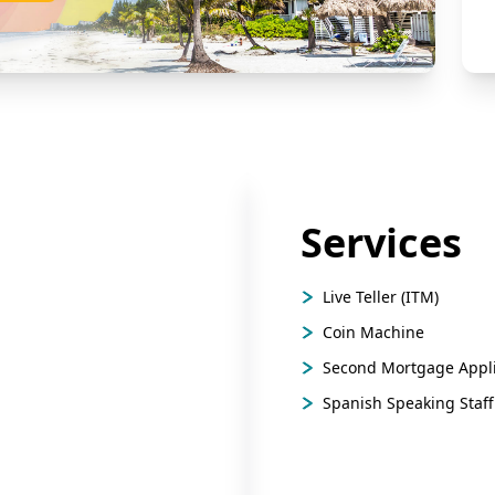
Services
Live Teller (ITM)
Coin Machine
Second Mortgage Appli
Spanish Speaking Staff