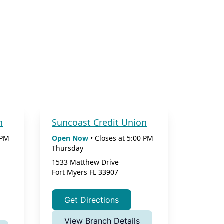
n
Suncoast Credit Union
 PM
Open Now
•
Closes at
5:00 PM
Thursday
1533 Matthew Drive
Fort Myers
FL
33907
Get Directions
View Branch Details