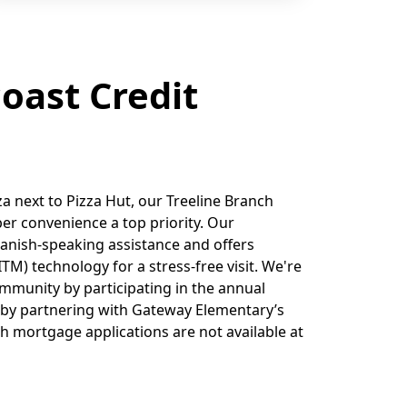
oast Credit
za next to Pizza Hut, our Treeline Branch
er convenience a top priority. Our
panish-speaking assistance and offers
ITM) technology for a stress-free visit. We're
mmunity by participating in the annual
 by partnering with Gateway Elementary’s
h mortgage applications are not available at