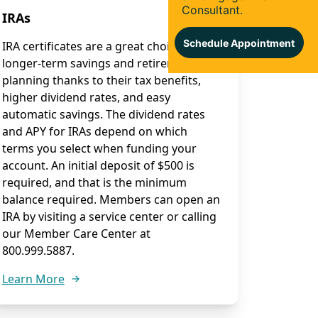
IRAs
IRA certificates are a great choice for
longer-term savings and retirement
planning thanks to their tax benefits,
higher dividend rates, and easy
automatic savings. The dividend rates
and APY for IRAs depend on which
terms you select when funding your
account. An initial deposit of $500 is
required, and that is the minimum
balance required. Members can open an
IRA by visiting a service center or calling
our Member Care Center at
800.999.5887.
Learn More