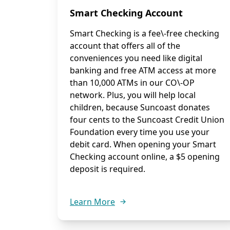
Smart Checking Account
Smart Checking is a fee\-free checking
account that offers all of the
conveniences you need like digital
banking and free ATM access at more
than 10,000 ATMs in our CO\-OP
network. Plus, you will help local
children, because Suncoast donates
four cents to the Suncoast Credit Union
Foundation every time you use your
debit card. When opening your Smart
Checking account online, a $5 opening
deposit is required.
Learn More