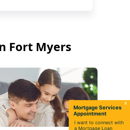
in Fort Myers