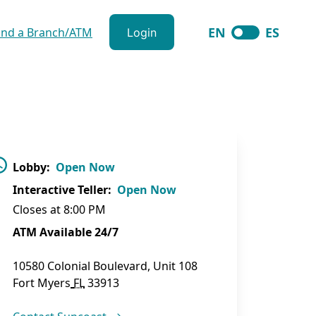
EN
ES
ind a Branch/ATM
Login
langugage togg
Lobby
:
Open Now
Interactive Teller
:
Open Now
Closes at
8:00 PM
ATM Available 24/7
10580 Colonial Boulevard, Unit 108
Fort Myers
FL
33913