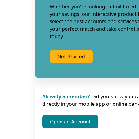
Whether you're looking to build credit
your savings, our interactive product 
select the best accounts and services
your perfect match and take control o
today.
Get Started
Already a member?
Did you know you c
directly in your mobile app or online ban
Open an Account