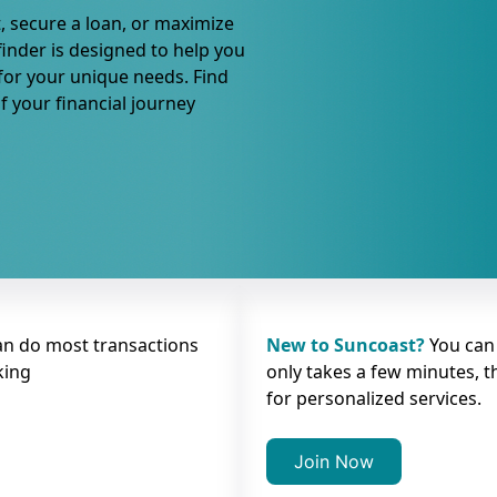
, secure a loan, or maximize
finder is designed to help you
 for your unique needs. Find
f your financial journey
an do most transactions
New to Suncoast?
You can
king
only takes a few minutes, t
for personalized services.
Join Now