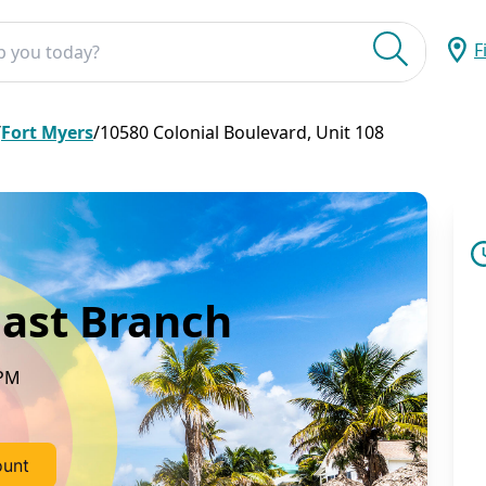
F
Submit
/
Fort Myers
/
10580 Colonial Boulevard, Unit 108
ast Branch
 PM
ount