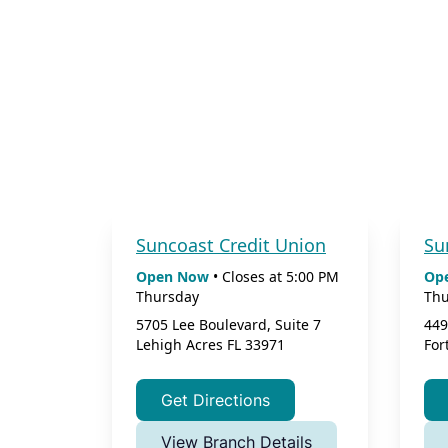
Suncoast Credit Union
Su
Open Now
•
Closes at
5:00 PM
Op
Thursday
Thu
5705 Lee Boulevard, Suite 7
449
Lehigh Acres
FL
33971
For
Get Directions
View Branch Details