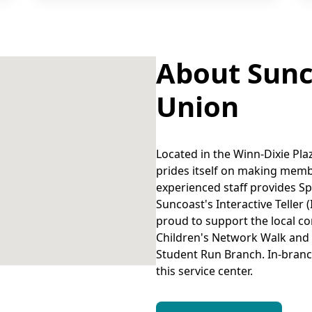
About Sunc
Union
Located in the Winn-Dixie Pla
prides itself on making memb
experienced staff provides S
Suncoast's Interactive Teller (
proud to support the local co
Children's Network Walk and
Student Run Branch. In-branc
this service center.