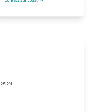
Contact Suncoast
cations