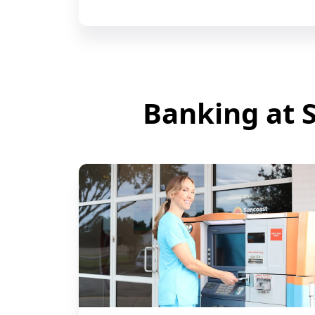
Banking at S