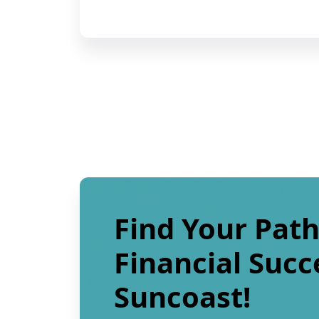
Find Your Path
Financial Succ
Suncoast!