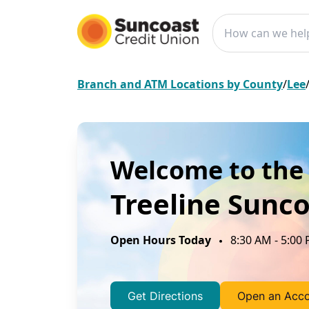
Conduct a search
Branch and ATM Locations by County
/
Lee
Welcome to the
Treeline
Sunco
Open Hours
Today
8:30 AM
-
5:00
Get Directions
Open an Acc