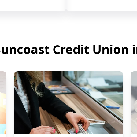
uncoast Credit Union 