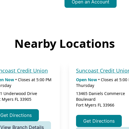
Open an Account
Nearby Locations
ncoast Credit Union
Suncoast Credit Unio
en Now
•
Closes at
5:00 PM
Open Now
•
Closes at
5:00
rsday
Thursday
1 Underwood Drive
13465 Daniels Commerce
t Myers
FL
33905
Boulevard
Fort Myers
FL
33966
Get Directions
Get Directions
View Branch Details