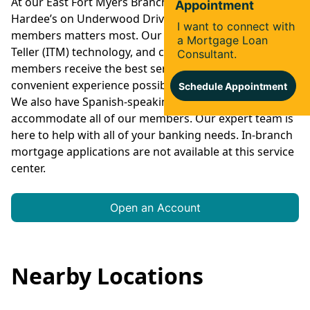
At our East Fort Myers Branch, located behind
Hardee’s on Underwood Drive, convenience for our
members matters most. Our drive-thru, Interactive
Teller (ITM) technology, and coin machine ensure that
members receive the best service and most
convenient experience possible every time they visit.
We also have Spanish-speaking staff on site to
accommodate all of our members. Our expert team is
here to help with all of your banking needs. In-branch
mortgage applications are not available at this service
center.
Open an Account
Nearby Locations