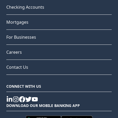
Checking Accounts
Mortgages
For Businesses
Careers
Contact Us
CONNECT WITH US
linkedin
instagram
facebook
twitter
youtube
DOWNLOAD OUR MOBILE BANKING APP