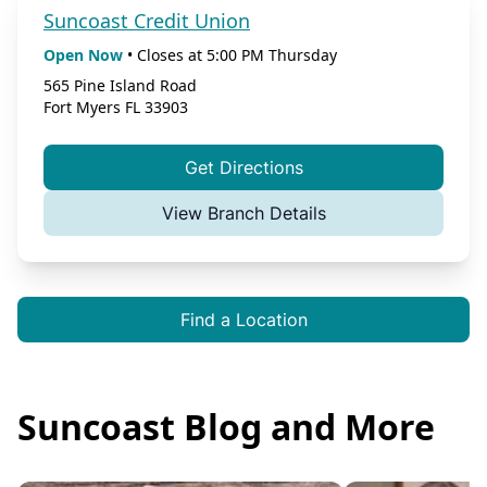
Suncoast Credit Union
Open Now
•
Closes at
5:00 PM
Thursday
565 Pine Island Road
Fort Myers
FL
33903
Get Directions
View Branch Details
Find a Location
Suncoast Blog and More