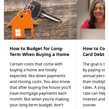
How to Budget for Long-
How to Cons
Term When Buying a Home
Card Debt
Certain costs that come with
The goal is to
buying a home are totally
by paying one 
expected, like down payments
annual percen
and closing costs. You also know
than multiple 
that after buying the house you’ll
rates. A single
have mortgage payments each
rate can help 
month. But when you’re making
interest and p
your long-term budget, don’t
sooner.