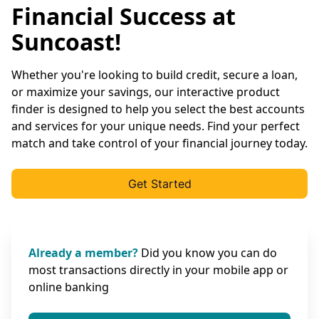
Financial Success at
Suncoast!
Whether you're looking to build credit, secure a loan,
or maximize your savings, our interactive product
finder is designed to help you select the best accounts
and services for your unique needs. Find your perfect
match and take control of your financial journey today.
Get Started
Already a member?
Did you know you can do
most transactions directly in your mobile app or
online banking