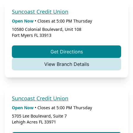
Suncoast Credit Union
Open Now
•
Closes at
5:00 PM
Thursday
10580 Colonial Boulevard, Unit 108
Fort Myers
FL
33913
Get Directions
View Branch Details
Suncoast Credit Union
Open Now
•
Closes at
5:00 PM
Thursday
5705 Lee Boulevard, Suite 7
Lehigh Acres
FL
33971