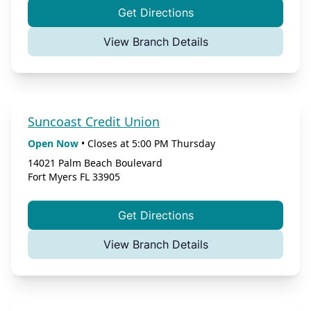
Get Directions
View Branch Details
Suncoast Credit Union
Open Now
•
Closes at
5:00 PM
Thursday
14021 Palm Beach Boulevard
Fort Myers
FL
33905
Get Directions
View Branch Details