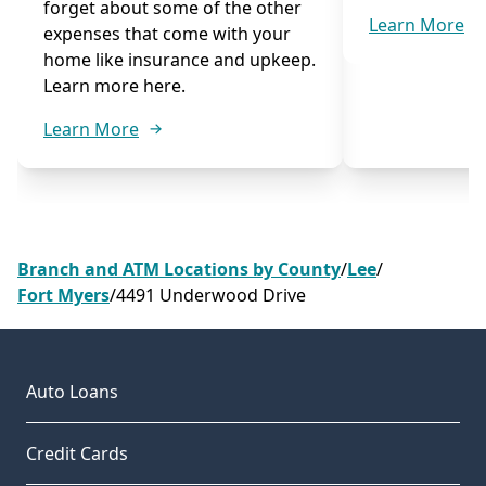
forget about some of the other
Learn More
expenses that come with your
home like insurance and upkeep.
Learn more here.
Learn More
Branch and ATM Locations by County
/
Lee
/
Fort Myers
/
4491 Underwood Drive
Auto Loans
Credit Cards