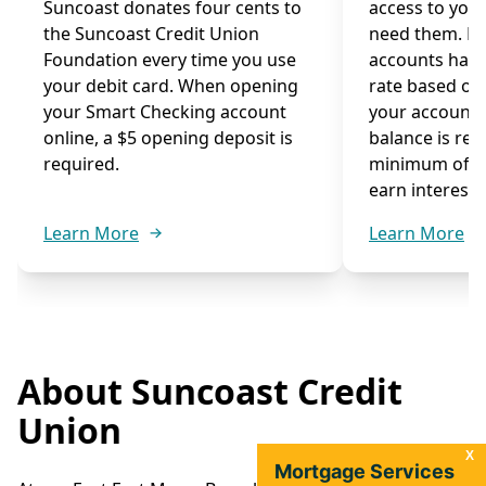
Suncoast donates four cents to
access to you
the Suncoast Credit Union
need them. M
Foundation every time you use
accounts have
your debit card. When opening
rate based on
your Smart Checking account
your account
online, a $5 opening deposit is
balance is re
required.
minimum of $1
earn interest.
Learn More
Learn More
About Suncoast Credit
Union