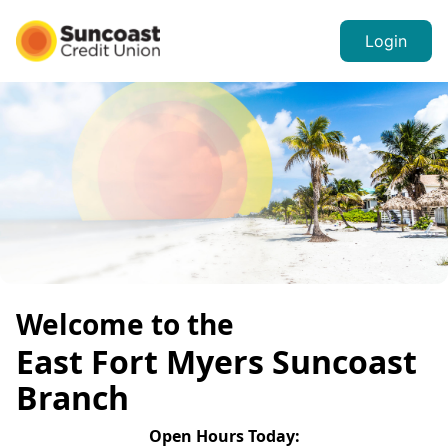
Login
Welcome to the
East Fort Myers
Suncoast
Branch
Open Hours
Today
: