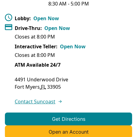
8:30 AM
-
5:00 PM
Lobby
:
Open Now
Drive-Thru
:
Open Now
Closes at
8:00 PM
Interactive Teller
:
Open Now
Closes at
8:00 PM
ATM Available 24/7
4491 Underwood Drive
Fort Myers
FL
33905
Contact Suncoast
Get Directions
Open an Account