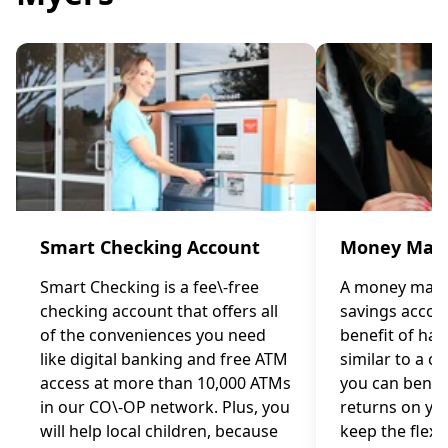
Smart Checking Account
Money Mark
Smart Checking is a fee\-free
A money marke
checking account that offers all
savings accou
of the conveniences you need
benefit of ha
like digital banking and free ATM
similar to a c
access at more than 10,000 ATMs
you can benef
in our CO\-OP network. Plus, you
returns on you
will help local children, because
keep the flexib