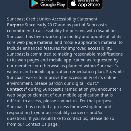
Suncoast Credit Union Accessibility Statement
Purpose
Since early 2017 and as part of Suncoast's
commitment to accessibility for persons with disabilities,
Suncoast has been working to modify and update all of its
core web page material and mobile application material to
include enhanced features for improved accessibility.
Suncoast is committed to making reasonable modifications
to its web pages and mobile application as requested by
our members or otherwise as planned within Suncoast's
website and mobile application remediation plan. So, while
Suncoast works to improve the accessibility of its online
environment, please pardon our digital "dust."
Contact
If during Suncoast's remediation you encounter a
web page or element of our mobile application that is
difficult to access, please contact us. For that purpose,
Suncoast has created a process for investigating and
responding to your accessibility concerns and/or
questions. If you would like to contact us, please do so
from our Contact Us page.