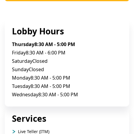
Lobby Hours
Thursday
8:30 AM - 5:00 PM
Friday
8:30 AM - 6:00 PM
Saturday
Closed
Sunday
Closed
Monday
8:30 AM - 5:00 PM
Tuesday
8:30 AM - 5:00 PM
Wednesday
8:30 AM - 5:00 PM
Services
Live Teller (ITM)