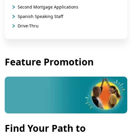
Second Mortgage Applications
Spanish Speaking Staff
Drive-Thru
Feature Promotion
Find Your Path to