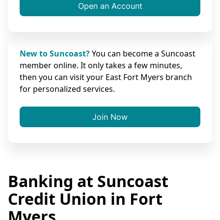
Open an Account
New to Suncoast?
You can become a Suncoast
member online. It only takes a few minutes,
then you can visit your East Fort Myers branch
for personalized services.
Join Now
Banking at Suncoast
Credit Union in Fort
Myers