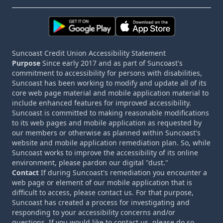
Suncoast Credit Union Accessibility Statement
Purpose
Since early 2017 and as part of Suncoast's
commitment to accessibility for persons with disabilities,
Suncoast has been working to modify and update all of its
core web page material and mobile application material to
include enhanced features for improved accessibility.
Suncoast is committed to making reasonable modifications
to its web pages and mobile application as requested by
our members or otherwise as planned within Suncoast's
website and mobile application remediation plan. So, while
Suncoast works to improve the accessibility of its online
environment, please pardon our digital "dust."
Contact
If during Suncoast's remediation you encounter a
web page or element of our mobile application that is
difficult to access, please contact us. For that purpose,
Suncoast has created a process for investigating and
responding to your accessibility concerns and/or
questions. If you would like to contact us, please do so