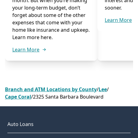
month. But when you’re making
interest and p
your long-term budget, don’t
sooner.
forget about some of the other
Learn More
expenses that come with your
home like insurance and upkeep.
Learn more here.
Learn More
Branch and ATM Locations by County
/
Lee
/
Cape Coral
/
2325 Santa Barbara Boulevard
Auto Loans