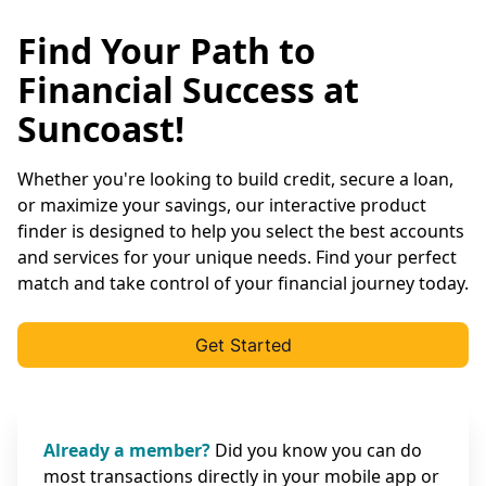
Find Your Path to
Financial Success at
Suncoast!
Whether you're looking to build credit, secure a loan,
or maximize your savings, our interactive product
finder is designed to help you select the best accounts
and services for your unique needs. Find your perfect
match and take control of your financial journey today.
Get Started
Already a member?
Did you know you can do
most transactions directly in your mobile app or