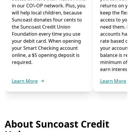
in our CO\-OP network. Plus, you
returns on you
will help local children, because
keep the flexib
Suncoast donates four cents to
access to you
the Suncoast Credit Union
need them. M
Foundation every time you use
accounts have
your debit card. When opening
rate based on
your Smart Checking account
your account
online, a $5 opening deposit is
balance is re
required.
minimum of $1
earn interest.
Learn More
Learn More
About Suncoast Credit