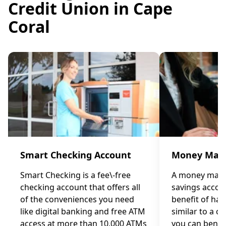
Credit Union in Cape
Coral
Smart Checking Account
Money Mark
Smart Checking is a fee\-free
A money marke
checking account that offers all
savings accou
of the conveniences you need
benefit of ha
like digital banking and free ATM
similar to a c
access at more than 10,000 ATMs
you can benef