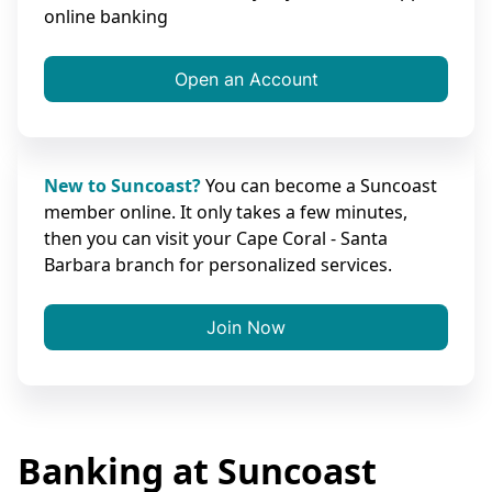
online banking
Open an Account
New to Suncoast?
You can become a Suncoast
member online. It only takes a few minutes,
then you can visit your Cape Coral - Santa
Barbara branch for personalized services.
Join Now
Banking at Suncoast