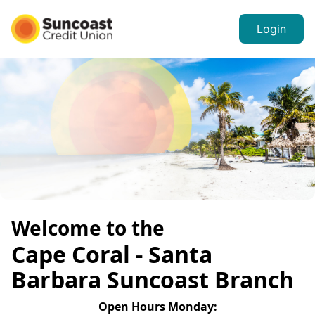
Login
Welcome to the
Cape Coral - Santa
Barbara
Suncoast Branch
Open Hours
Monday
: