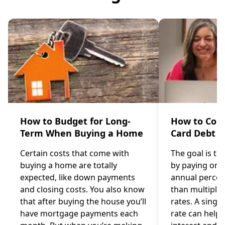
How to Budget for Long-
How to Cons
Term When Buying a Home
Card Debt
Certain costs that come with
The goal is to
buying a home are totally
by paying one 
expected, like down payments
annual percen
and closing costs. You also know
than multiple 
that after buying the house you’ll
rates. A single
have mortgage payments each
rate can help 