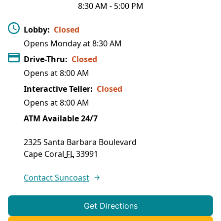
8:30 AM
-
5:00 PM
Lobby
:
Closed
Opens Monday at
8:30 AM
Drive-Thru
:
Closed
Opens at
8:00 AM
Interactive Teller
:
Closed
Opens at
8:00 AM
ATM Available 24/7
2325 Santa Barbara Boulevard
Cape Coral
FL
33991
Contact Suncoast
Get Directions