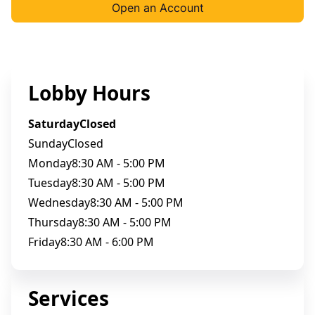
Open an Account
Lobby Hours
Saturday
Closed
Sunday
Closed
Monday
8:30 AM - 5:00 PM
Tuesday
8:30 AM - 5:00 PM
Wednesday
8:30 AM - 5:00 PM
Thursday
8:30 AM - 5:00 PM
Friday
8:30 AM - 6:00 PM
Services