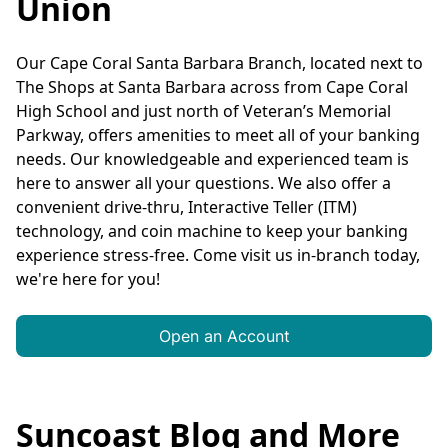
Union
Our Cape Coral Santa Barbara Branch, located next to
The Shops at Santa Barbara across from Cape Coral
High School and just north of Veteran’s Memorial
Parkway, offers amenities to meet all of your banking
needs. Our knowledgeable and experienced team is
here to answer all your questions. We also offer a
convenient drive-thru, Interactive Teller (ITM)
technology, and coin machine to keep your banking
experience stress-free. Come visit us in-branch today,
we're here for you!
Open an Account
Suncoast Blog and More