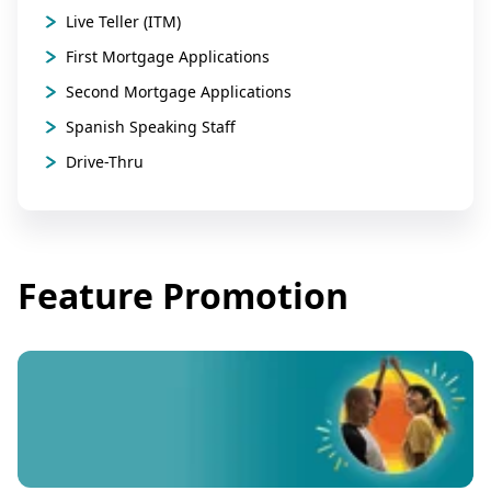
Live Teller (ITM)
First Mortgage Applications
Second Mortgage Applications
Spanish Speaking Staff
Drive-Thru
Feature Promotion