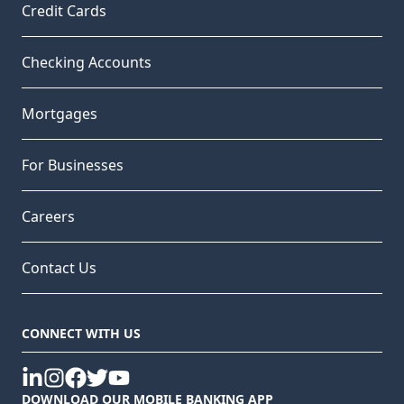
Credit Cards
Checking Accounts
Mortgages
For Businesses
Careers
Contact Us
CONNECT WITH US
linkedin
instagram
facebook
twitter
youtube
DOWNLOAD OUR MOBILE BANKING APP