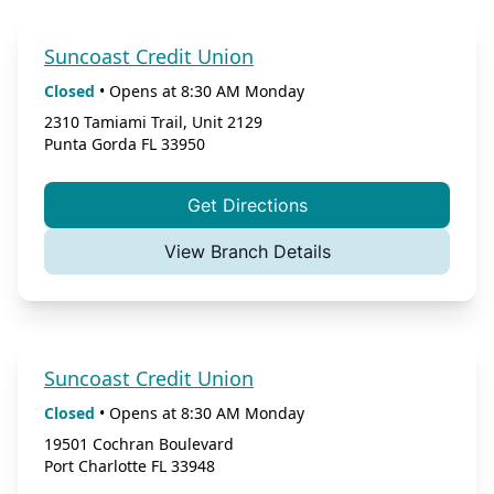
Suncoast Credit Union
Closed
•
Opens at
8:30 AM
Monday
2310 Tamiami Trail, Unit 2129
Punta Gorda
FL
33950
Get Directions
View Branch Details
Suncoast Credit Union
Closed
•
Opens at
8:30 AM
Monday
19501 Cochran Boulevard
Port Charlotte
FL
33948