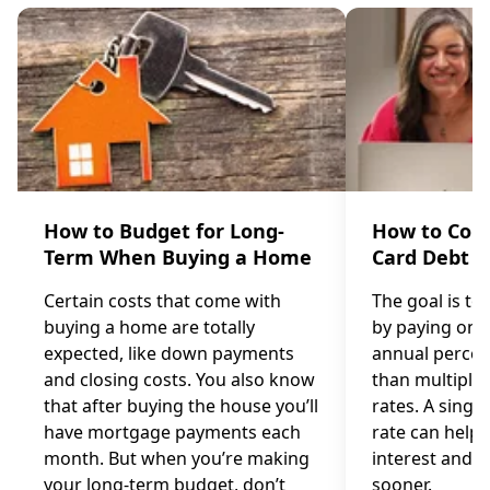
How to Budget for Long-
How to Cons
Term When Buying a Home
Card Debt
Certain costs that come with
The goal is to
buying a home are totally
by paying one 
expected, like down payments
annual percen
and closing costs. You also know
than multiple 
that after buying the house you’ll
rates. A single
have mortgage payments each
rate can help 
month. But when you’re making
interest and p
your long-term budget, don’t
sooner.