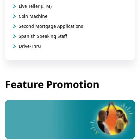
Live Teller (ITM)
Coin Machine
Second Mortgage Applications
Spanish Speaking Staff
Drive-Thru
Feature Promotion