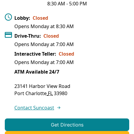
8:30 AM
-
5:00 PM
Lobby
:
Closed
Opens Monday at
8:30 AM
Drive-Thru
:
Closed
Opens Monday at
7:00 AM
Interactive Teller
:
Closed
Opens Monday at
7:00 AM
ATM Available 24/7
23141 Harbor View Road
Port Charlotte
FL
33980
Contact Suncoast
Get Directions