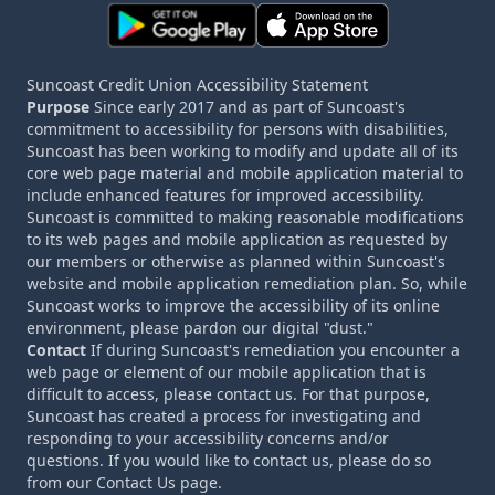
Suncoast Credit Union Accessibility Statement
Purpose
Since early 2017 and as part of Suncoast's
commitment to accessibility for persons with disabilities,
Suncoast has been working to modify and update all of its
core web page material and mobile application material to
include enhanced features for improved accessibility.
Suncoast is committed to making reasonable modifications
to its web pages and mobile application as requested by
our members or otherwise as planned within Suncoast's
website and mobile application remediation plan. So, while
Suncoast works to improve the accessibility of its online
environment, please pardon our digital "dust."
Contact
If during Suncoast's remediation you encounter a
web page or element of our mobile application that is
difficult to access, please contact us. For that purpose,
Suncoast has created a process for investigating and
responding to your accessibility concerns and/or
questions. If you would like to contact us, please do so
from our Contact Us page.