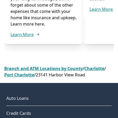
forget about some of the other
Learn More
expenses that come with your
home like insurance and upkeep.
Learn more here.
Learn More
Branch and ATM Locations by County
/
Charlotte
/
Port Charlotte
/
23141 Harbor View Road
Auto Loans
Credit Cards