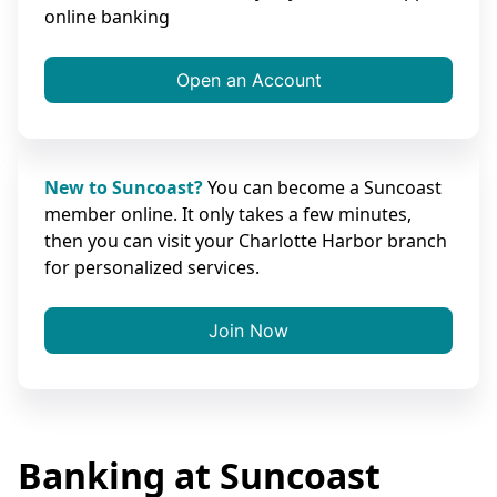
online banking
Open an Account
New to Suncoast?
You can become a Suncoast
member online. It only takes a few minutes,
then you can visit your Charlotte Harbor branch
for personalized services.
Join Now
Banking at Suncoast