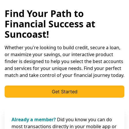
Find Your Path to
Financial Success at
Suncoast!
Whether you're looking to build credit, secure a loan,
or maximize your savings, our interactive product
finder is designed to help you select the best accounts
and services for your unique needs. Find your perfect
match and take control of your financial journey today.
Get Started
Already a member?
Did you know you can do
most transactions directly in your mobile app or