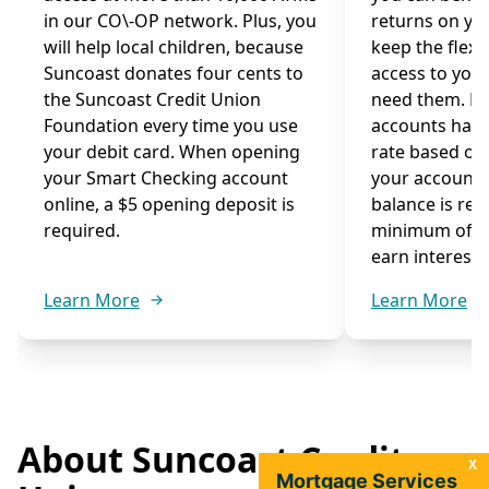
in our CO\-OP network. Plus, you
returns on you
will help local children, because
keep the flexib
Suncoast donates four cents to
access to you
the Suncoast Credit Union
need them. M
Foundation every time you use
accounts have
your debit card. When opening
rate based on
your Smart Checking account
your account
online, a $5 opening deposit is
balance is re
required.
minimum of $1
earn interest.
Learn More
Learn More
About Suncoast Credit