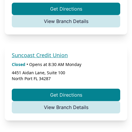
Get Directions
View Branch Details
Suncoast Credit Union
Closed
•
Opens at
8:30 AM
Monday
4451 Aidan Lane, Suite 100
North Port
FL
34287
Get Directions
View Branch Details