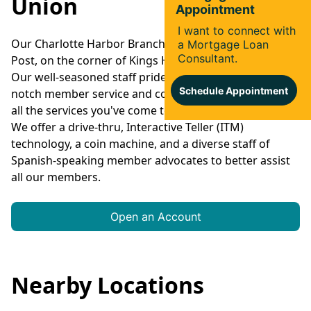
Union
Our Charlotte Harbor Branch is located next to Eagles
Post, on the corner of Kings Hwy. and Harborview Rd.
Our well-seasoned staff prides itself on providing top-
notch member service and convenience in addition to
all the services you've come to expect from Suncoast.
We offer a drive-thru, Interactive Teller (ITM)
technology, a coin machine, and a diverse staff of
Spanish-speaking member advocates to better assist
all our members.
Open an Account
Nearby Locations