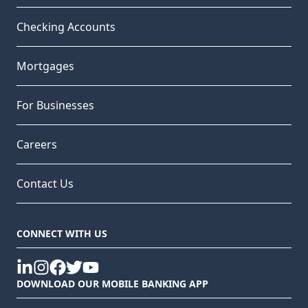
Checking Accounts
Mortgages
For Businesses
Careers
Contact Us
CONNECT WITH US
linkedin
instagram
facebook
twitter
youtube
DOWNLOAD OUR MOBILE BANKING APP