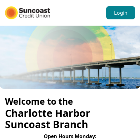
Login
Welcome to the
Charlotte Harbor
Suncoast Branch
Open Hours
Monday
: