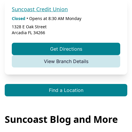
Suncoast Credit Union
Closed
•
Opens at
8:30 AM
Monday
1328 E Oak Street
Arcadia
FL
34266
Get Directions
View Branch Details
Find a Location
Suncoast Blog and More