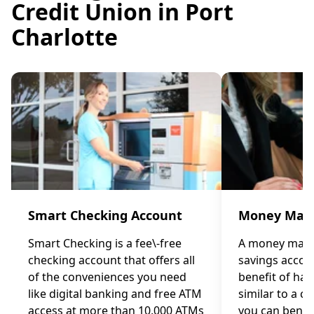
Credit Union in Port
Charlotte
Smart Checking Account
Money Mark
Smart Checking is a fee\-free
A money marke
checking account that offers all
savings accou
of the conveniences you need
benefit of ha
like digital banking and free ATM
similar to a c
access at more than 10,000 ATMs
you can benef