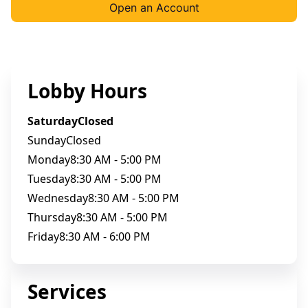
Open an Account
Lobby Hours
Saturday
Closed
Sunday
Closed
Monday
8:30 AM - 5:00 PM
Tuesday
8:30 AM - 5:00 PM
Wednesday
8:30 AM - 5:00 PM
Thursday
8:30 AM - 5:00 PM
Friday
8:30 AM - 6:00 PM
Services